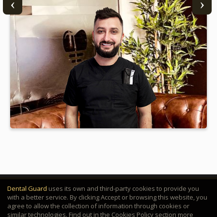
Dr. Andrei Capră
Dental Guard
uses its own and third-party cookies to provide you
with a better service. By clicking Accept or browsing this website, you
agree to allow the collection of information through cookies or
Dental Guard is a concept acquired by PRANOYA DENTAL SRL.
similar technologies. Find out in the Cookies Policy section more