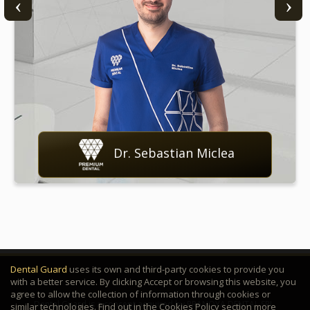
Dr. Sebastian Miclea
Dental Guard
uses its own and third-party cookies to provide you
with a better service. By clicking Accept or browsing this website, you
agree to allow the collection of information through cookies or
Dental Guard is a concept acquired by PRANOYA DENTAL SRL.
similar technologies. Find out in the Cookies Policy section more