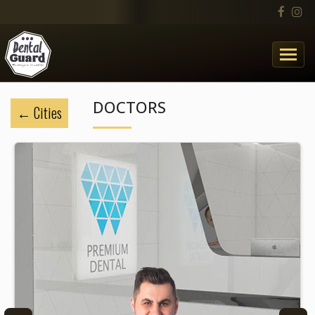
DOCTORS
Cities