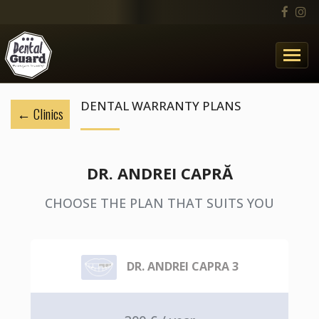
DENTAL WARRANTY PLANS
Clinics
DR. ANDREI CAPRĂ
CHOOSE THE PLAN THAT SUITS YOU
DR. ANDREI CAPRA 3