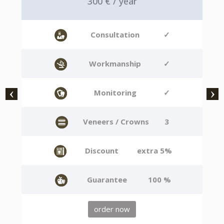
300 € / year
Consultation
✓
Workmanship
✓
Monitoring
✓
Veneers / Crowns
3
Discount
extra 5%
Guarantee
100 %
order now